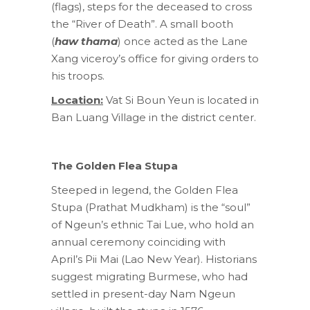
(flags), steps for the deceased to cross
the “River of Death”. A small booth
(
haw thama
) once acted as the Lane
Xang viceroy’s office for giving orders to
his troops.
Location:
Vat Si Boun Yeun is located in
Ban Luang Village in the district center.
The Golden Flea Stupa
Steeped in legend, the Golden Flea
Stupa (Prathat Mudkham) is the “soul”
of Ngeun’s ethnic Tai Lue, who hold an
annual ceremony coinciding with
April’s Pii Mai (Lao New Year). Historians
suggest migrating Burmese, who had
settled in present-day Nam Ngeun