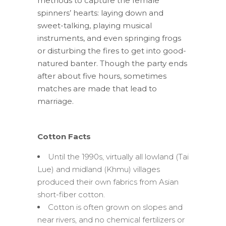
methods to capture the female
spinners’ hearts: laying down and
sweet-talking, playing musical
instruments, and even springing frogs
or disturbing the fires to get into good-
natured banter. Though the party ends
after about five hours, sometimes
matches are made that lead to
marriage.
Cotton Facts
Until the 1990s, virtually all lowland (Tai
Lue) and midland (Khmu) villages
produced their own fabrics from Asian
short-fiber cotton.
Cotton is often grown on slopes and
near rivers, and no chemical fertilizers or