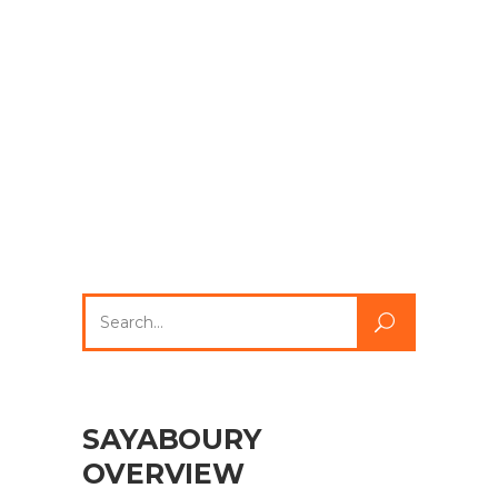
Search
for:
SAYABOURY
OVERVIEW