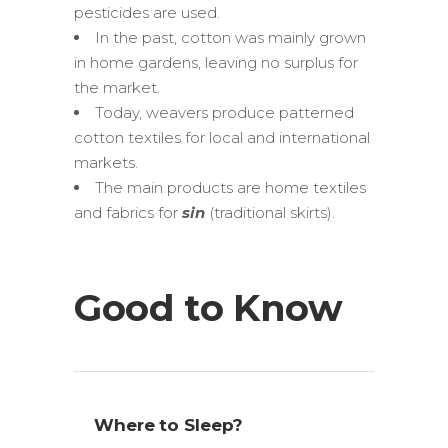
pesticides are used.
In the past, cotton was mainly grown
in home gardens, leaving no surplus for
the market.
Today, weavers produce patterned
cotton textiles for local and international
markets.
The main products are home textiles
and fabrics for
sin
(traditional skirts).
Good to Know
Where to Sleep?