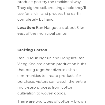
produce pottery the traditional way.
They dig the soil, creating a hole they’ll
use for a kiln, and process the earth
completely by hand.
Location:
Ban Nangoua is about 5 km
east of the municipal center.
Crafting Cotton
Ban Bi Mi in Ngeun and Hongsa’s Ban
Vieng Keo are cotton production hubs
that bring together diverse ethnic
communities to create products for
purchase. Visitors can watch the entire
multi-step process from cotton
cultivation to woven goods.
There are two types of cotton – brown