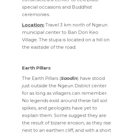
special occasions and Buddhist
ceremonies.
Location:
Travel 3 km north of Ngeun
municipal center to Ban Don Keo
Village. The stupa is located on a hill on
the eastside of the road.
Earth Pillars
The Earth Pillars (
Saodin
) have stood
just outside the Ngeun District center
for as long as villagers can remember.
No legends exist around these tall soil
spikes, and geologists have yet to
explain them. Some suggest they are
the result of bizarre erosion, as they rise
next to an earthen cliff, and with a short