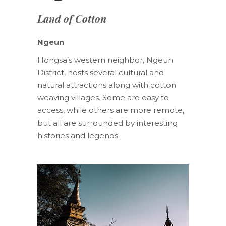
Land of Cotton
Ngeun
Hongsa’s western neighbor, Ngeun
District, hosts several cultural and
natural attractions along with cotton
weaving villages. Some are easy to
access, while others are more remote,
but all are surrounded by interesting
histories and legends.