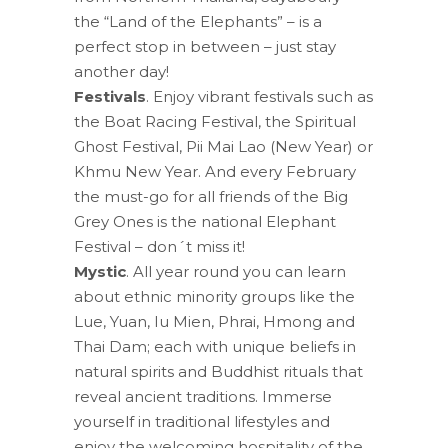
the “Land of the Elephants” – is a
perfect stop in between – just stay
another day!
Festivals
. Enjoy vibrant festivals such as
the Boat Racing Festival, the Spiritual
Ghost Festival, Pii Mai Lao (New Year) or
Khmu New Year. And every February
the must-go for all friends of the Big
Grey Ones is the national Elephant
Festival – don´t miss it!
Mystic
. All year round you can learn
about ethnic minority groups like the
Lue, Yuan, Iu Mien, Phrai, Hmong and
Thai Dam; each with unique beliefs in
natural spirits and Buddhist rituals that
reveal ancient traditions. Immerse
yourself in traditional lifestyles and
enjoy the welcoming hospitality of the