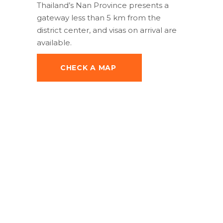
Thailand’s Nan Province presents a
gateway less than 5 km from the
district center, and visas on arrival are
available.
CHECK A MAP