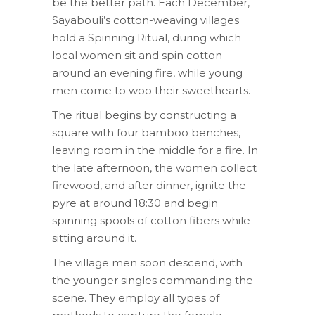
be the better path. Each December,
Sayabouli’s cotton-weaving villages
hold a Spinning Ritual, during which
local women sit and spin cotton
around an evening fire, while young
men come to woo their sweethearts.
The ritual begins by constructing a
square with four bamboo benches,
leaving room in the middle for a fire. In
the late afternoon, the women collect
firewood, and after dinner, ignite the
pyre at around 18:30 and begin
spinning spools of cotton fibers while
sitting around it.
The village men soon descend, with
the younger singles commanding the
scene. They employ all types of