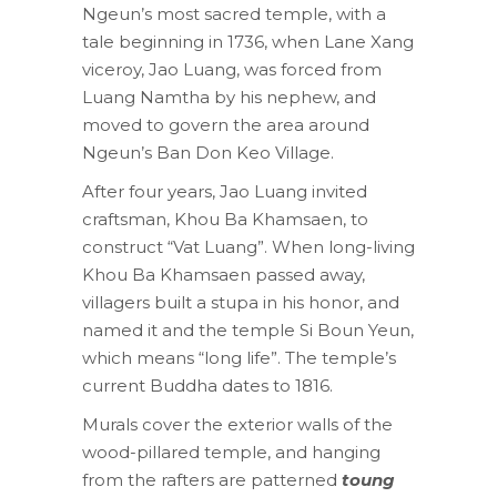
Ngeun’s most sacred temple, with a
tale beginning in 1736, when Lane Xang
viceroy, Jao Luang, was forced from
Luang Namtha by his nephew, and
moved to govern the area around
Ngeun’s Ban Don Keo Village.
After four years, Jao Luang invited
craftsman, Khou Ba Khamsaen, to
construct “Vat Luang”. When long-living
Khou Ba Khamsaen passed away,
villagers built a stupa in his honor, and
named it and the temple Si Boun Yeun,
which means “long life”. The temple’s
current Buddha dates to 1816.
Murals cover the exterior walls of the
wood-pillared temple, and hanging
from the rafters are patterned
toung