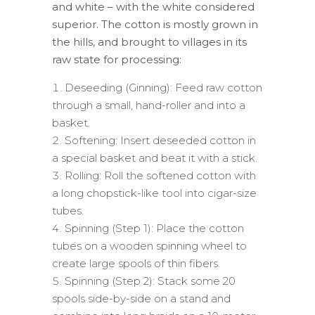
and white – with the white considered
superior. The cotton is mostly grown in
the hills, and brought to villages in its
raw state for processing:
Deseeding (Ginning): Feed raw cotton
through a small, hand-roller and into a
basket.
Softening: Insert deseeded cotton in
a special basket and beat it with a stick.
Rolling: Roll the softened cotton with
a long chopstick-like tool into cigar-size
tubes.
Spinning (Step 1): Place the cotton
tubes on a wooden spinning wheel to
create large spools of thin fibers.
Spinning (Step 2): Stack some 20
spools side-by-side on a stand and