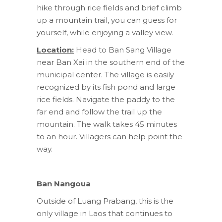
hike through rice fields and brief climb
up a mountain trail, you can guess for
yourself, while enjoying a valley view.
Location:
Head to Ban Sang Village
near Ban Xai in the southern end of the
municipal center. The village is easily
recognized by its fish pond and large
rice fields. Navigate the paddy to the
far end and follow the trail up the
mountain. The walk takes 45 minutes
to an hour. Villagers can help point the
way.
Ban Nangoua
Outside of Luang Prabang, this is the
only village in Laos that continues to