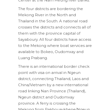
Center at the Nam Heung river banks.
The four districts are bordering the
Mekong River in the North and
Thailand in the South. A national road
crosses the districts and connects all of
them with the province capital of
Sayaboury. All four districts have access
to the Mekong where boat services are
available to Bokeo, Oudomxay and
Luang Prabang.
There is an international border check
point with visa on arrival in Ngeun
district, connecting Thailand, Laos and
China/Vietnam by a new international
road linking Nan Province (Thailand),
Ngeun district and Oudomxay
province. A ferry is crossing the
Mekong from Pakhouaykhene/Ngeun