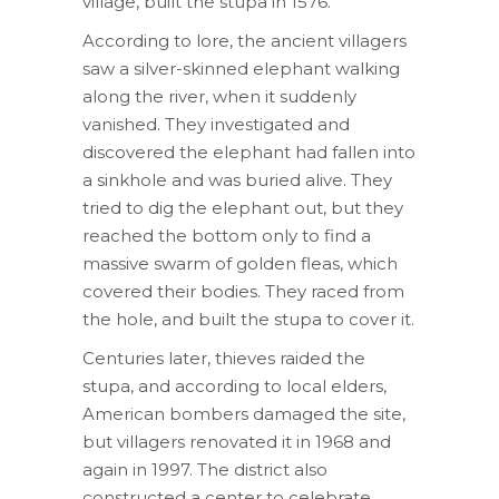
village, built the stupa in 1576.
According to lore, the ancient villagers
saw a silver-skinned elephant walking
along the river, when it suddenly
vanished. They investigated and
discovered the elephant had fallen into
a sinkhole and was buried alive. They
tried to dig the elephant out, but they
reached the bottom only to find a
massive swarm of golden fleas, which
covered their bodies. They raced from
the hole, and built the stupa to cover it.
Centuries later, thieves raided the
stupa, and according to local elders,
American bombers damaged the site,
but villagers renovated it in 1968 and
again in 1997. The district also
constructed a center to celebrate