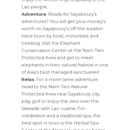
Lao people.
Adventure
. Ready for Sayaboury’s
adventures? You will get your money’s
worth on Sayaboury’s off-the-beaten
track tours by boat, motorbike and
trekking. Visit the Elephant
Conservation Center at the Nam Tien
Protected Area and get to meet
elephants in their natural habitat in one
of Asia’s best managed sanctuaries!
Relax
. For a more tame adventure
head to the Nam Tien Natural
Protected Area near Sayabouly city,
play golf or enjoy the view over the
lakeside with Lao cuisine. For
meditation and a traditional spa, the
best spot in town is the Herbal Spa