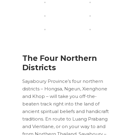
The Four Northern
Districts
Sayaboury Province’s four northern
districts – Hongsa, Ngeun, Xienghone
and Khop – will take you off-the-
beaten track right into the land of
ancient spiritual beliefs and handicraft
traditions. En route to Luang Prabang
and Vientiane, or on your way to and
from Northern Thailand, Sayaboury –