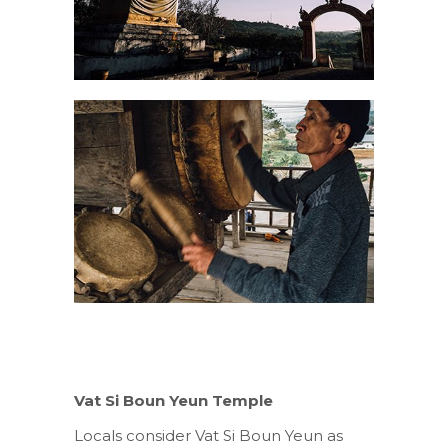
Vat Si Boun Yeun Temple
Locals consider Vat Si Boun Yeun as