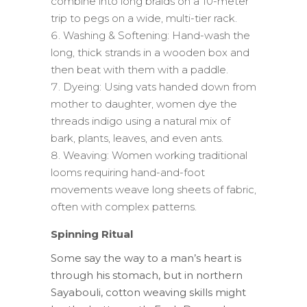
combine into long braids on a 10-meter
trip to pegs on a wide, multi-tier rack.
Washing & Softening: Hand-wash the
long, thick strands in a wooden box and
then beat with them with a paddle.
Dyeing: Using vats handed down from
mother to daughter, women dye the
threads indigo using a natural mix of
bark, plants, leaves, and even ants.
Weaving: Women working traditional
looms requiring hand-and-foot
movements weave long sheets of fabric,
often with complex patterns.
Spinning Ritual
Some say the way to a man’s heart is
through his stomach, but in northern
Sayabouli, cotton weaving skills might