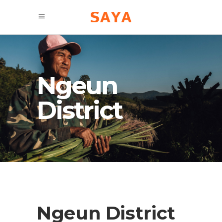
Ngeun
District
Ngeun District