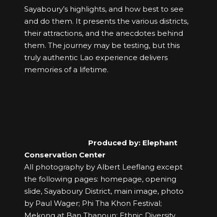
Sayaboury’s highlights, and how best to see
and do them. It presents the various districts,
their attractions, and the anecdotes behind
them. The journey may be testing, but this
truly authentic Lao experience delivers
memories of a lifetime.
Produced by: Elephant
Conservation Center
All photography by Albert Leeflang except
the following pages: homepage, opening
slide, Sayaboury District, main image, photo
by Paul Wager; Phi Tha Khon Festival;
Mekong at Ban Thanoun; Ethnic Diversity.