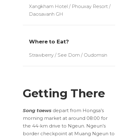
Xangkham Hotel / Phouxay Resort /
Daosavanh GH
Where to Eat?
Strawberry / See Dom / Oudomsin
Getting There
Song taews
depart from Hongsa’s
morning market at around 08:00 for
the 44-km drive to Ngeun. Ngeun’s
border checkpoint at Muang Ngeun to