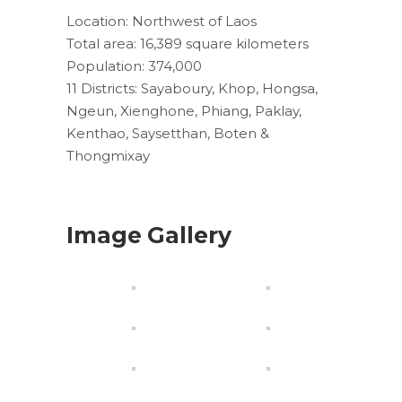
Location: Northwest of Laos
Total area: 16,389 square kilometers
Population: 374,000
11 Districts: Sayaboury, Khop, Hongsa,
Ngeun, Xienghone, Phiang, Paklay,
Kenthao, Saysetthan, Boten &
Thongmixay
Image Gallery