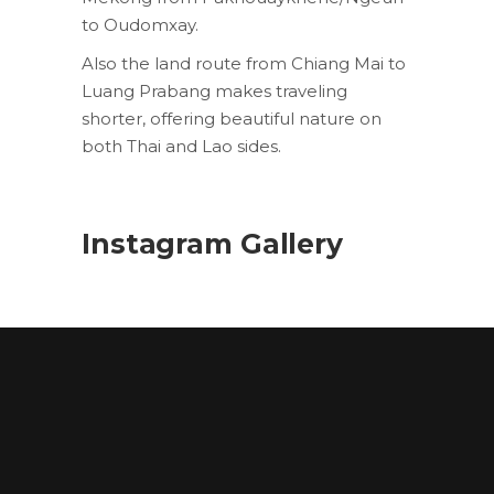
to Oudomxay.
Also the land route from Chiang Mai to
Luang Prabang makes traveling
shorter, offering beautiful nature on
both Thai and Lao sides.
Instagram Gallery