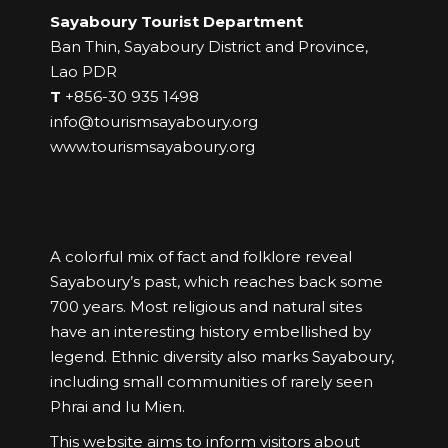
Sayaboury Tourist Department
Ban Thin, Sayaboury District and Province,
Lao PDR
T
+856-30 935 1498
info@tourismsayaboury.org
www.tourismsayaboury.org
A colorful mix of fact and folklore reveal
Sayaboury’s past, which reaches back some
700 years. Most religious and natural sites
have an interesting history embellished by
legend. Ethnic diversity also marks Sayaboury,
including small communities of rarely seen
Phrai and Iu Mien.
This website aims to inform visitors about