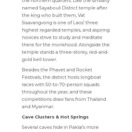
the northern quarters. Like the similarly
named Sayabouli District temple after
the king who built them, Vat
Sisavangvong is one of Laos’ three
highest regarded temples, and aspiring
novices strive to study and meditate
there for the monkhood. Alongside the
temple stands a three-storey, red-and-
gold bell tower.
Besides the Phavet and Rocket
Festivals, the district hosts longboat
races with 50-to-70-person squads
throughout the year, and these
competitions draw fans from Thailand
and Myanmar.
Cave Clusters & Hot Springs
Several caves hide in Paklai’s more