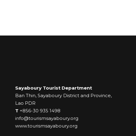
Sayaboury Tourist Department
Ban Thin, Sayaboury District and Province,
Lao PDR
T
+856-30 935 1498
info@tourismsayaboury.org
www.tourismsayaboury.org