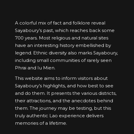
A colorful mix of fact and folklore reveal
Sayaboury’s past, which reaches back some
700 years. Most religious and natural sites
have an interesting history embellished by
legend. Ethnic diversity also marks Sayaboury,
including small communities of rarely seen
Phrai and Iu Mien.
This website aims to inform visitors about
Sayaboury’s highlights, and how best to see
and do them. It presents the various districts,
their attractions, and the anecdotes behind
them. The journey may be testing, but this
truly authentic Lao experience delivers
memories of a lifetime.