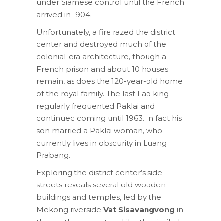
under Siamese control until the French
arrived in 1904.
Unfortunately, a fire razed the district
center and destroyed much of the
colonial-era architecture, though a
French prison and about 10 houses
remain, as does the 120-year-old home
of the royal family. The last Lao king
regularly frequented Paklai and
continued coming until 1963. In fact his
son married a Paklai woman, who
currently lives in obscurity in Luang
Prabang.
Exploring the district center’s side
streets reveals several old wooden
buildings and temples, led by the
Mekong riverside
Vat Sisavangvong
in