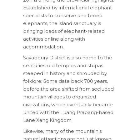
Established by international elephant
specialists to conserve and breed
elephants, the island sanctuary is
bringing loads of elephant-related
activities online along with
accommodation.
Sayaboury District is also home to the
centuries-old temples and stupas
steeped in history and shrouded by
folklore. Some date back 700 years,
before the area shifted from secluded
mountain villages to organized
civilizations, which eventually became
united with the Luang Prabang-based
Lane Xang Kingdom.
Likewise, many of the mountain’s
natural attractions are not just known