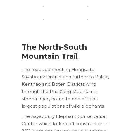
The North-South
Mountain Trail
The roads connecting Hongsa to
Sayaboury District and further to Paklai,
Kenthao and Boten Districts wind
through the Pha Xang Mountain’s
steep ridges, home to one of Laos’
largest populations of wild elephants.
The Sayaboury Elephant Conservation
Center which kicked off construction in
2011 is among the provincial highlights.