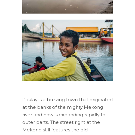
Paklay is a buzzing town that originated
at the banks of the mighty Mekong
river and now is expanding rapidly to
outer parts. The street right at the
Mekong still features the old