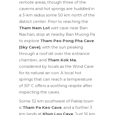
remote areas, though three of the
caverns and hot springs are huddled in
a 3-km radius some 50 km north of the
district center. Prior to reaching the
Tham Nam Lot
wet cave near Ban
Nachan, stop at nearby Ban Muong Pa
to explore
Tham Peo Pong Pha Cave
(Sky Cave)
, with the sun peaking
through a roof slit over the entrance
chamber, and
Tham Kok Ma
,
considered by locals as the Wind Cave
for its natural air-con. A local hot
springs that can reach a temperature
of 30º C offers a soothing respite after
inspecting the caves.
Some 32 km southwest of Paklai town
is
Tham Pa Keo Cave
, and a further 3
km lands at
Khun Lou Cave
. Just 16 km