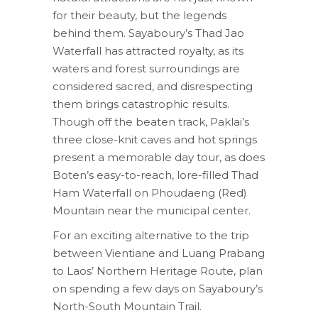
for their beauty, but the legends
behind them. Sayaboury’s Thad Jao
Waterfall has attracted royalty, as its
waters and forest surroundings are
considered sacred, and disrespecting
them brings catastrophic results.
Though off the beaten track, Paklai’s
three close-knit caves and hot springs
present a memorable day tour, as does
Boten’s easy-to-reach, lore-filled Thad
Ham Waterfall on Phoudaeng (Red)
Mountain near the municipal center.
For an exciting alternative to the trip
between Vientiane and Luang Prabang
to Laos’ Northern Heritage Route, plan
on spending a few days on Sayaboury’s
North-South Mountain Trail.