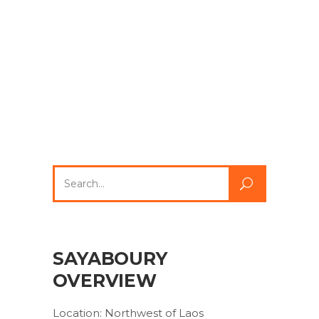
Search
for:
SAYABOURY
OVERVIEW
Location: Northwest of Laos