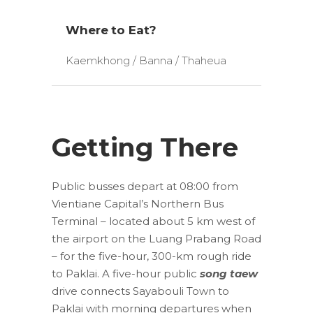
Where to Eat?
Kaemkhong / Banna / Thaheua
Getting There
Public busses depart at 08:00 from
Vientiane Capital’s Northern Bus
Terminal – located about 5 km west of
the airport on the Luang Prabang Road
– for the five-hour, 300-km rough ride
to Paklai. A five-hour public
song taew
drive connects Sayabouli Town to
Paklai with morning departures when