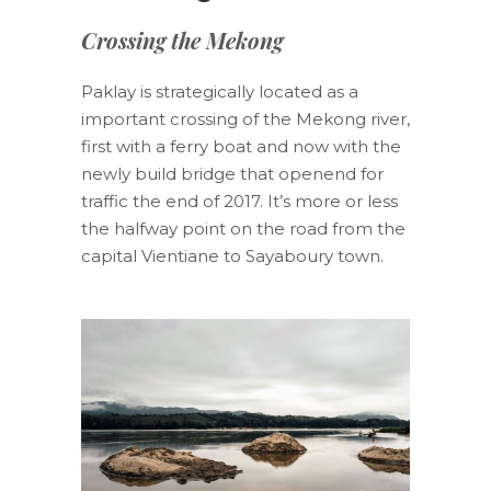
Crossing the Mekong
Paklay is strategically located as a
important crossing of the Mekong river,
first with a ferry boat and now with the
newly build bridge that openend for
traffic the end of 2017. It’s more or less
the halfway point on the road from the
capital Vientiane to Sayaboury town.