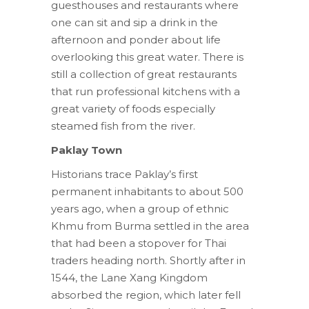
guesthouses and restaurants where
one can sit and sip a drink in the
afternoon and ponder about life
overlooking this great water. There is
still a collection of great restaurants
that run professional kitchens with a
great variety of foods especially
steamed fish from the river.
Paklay
Town
Historians trace Paklay’s first
permanent inhabitants to about 500
years ago, when a group of ethnic
Khmu from Burma settled in the area
that had been a stopover for Thai
traders heading north. Shortly after in
1544, the Lane Xang Kingdom
absorbed the region, which later fell