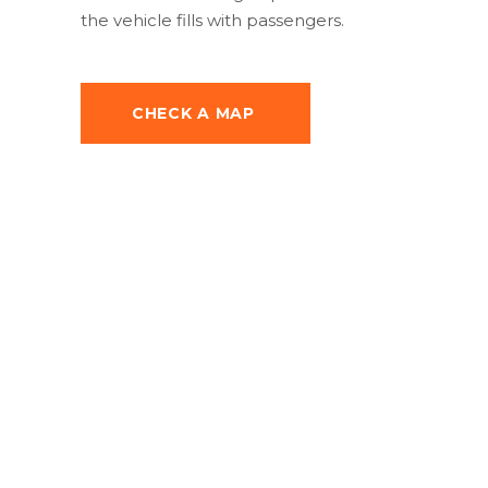
the vehicle fills with passengers.
CHECK A MAP