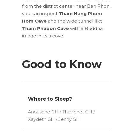
from the district center near Ban Phon,
you can inspect
Tham
Nang Phom
Hom Cave
and the wide tunnel-like
Tham
Phabon Cave
with a Buddha
image in its alcove.
Good to Know
Where to Sleep?
Anousone GH / Thaviphet GH /
Xaydeth GH / Jenny GH