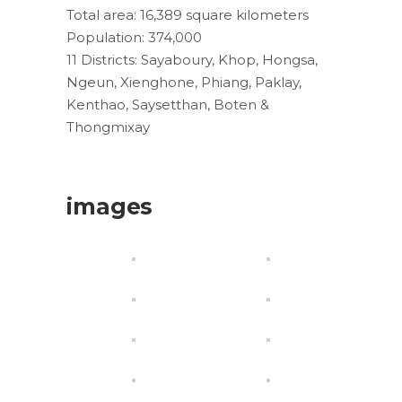
Total area: 16,389 square kilometers
Population: 374,000
11 Districts: Sayaboury, Khop, Hongsa,
Ngeun, Xienghone, Phiang, Paklay,
Kenthao, Saysetthan, Boten &
Thongmixay
images