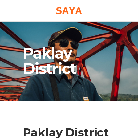
Paklay
District
Paklay District