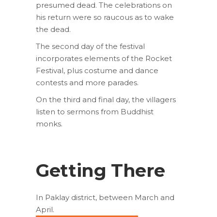
presumed dead. The celebrations on
his return were so raucous as to wake
the dead.
The second day of the festival
incorporates elements of the Rocket
Festival, plus costume and dance
contests and more parades.
On the third and final day, the villagers
listen to sermons from Buddhist
monks.
Getting There
In Paklay district, between March and
April.