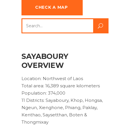
CHECK A MAP
Search
for:
SAYABOURY
OVERVIEW
Location: Northwest of Laos
Total area: 16,389 square kilometers
Population: 374,000
11 Districts: Sayaboury, Khop, Hongsa,
Ngeun, Xienghone, Phiang, Paklay,
Kenthao, Saysetthan, Boten &
Thongmixay