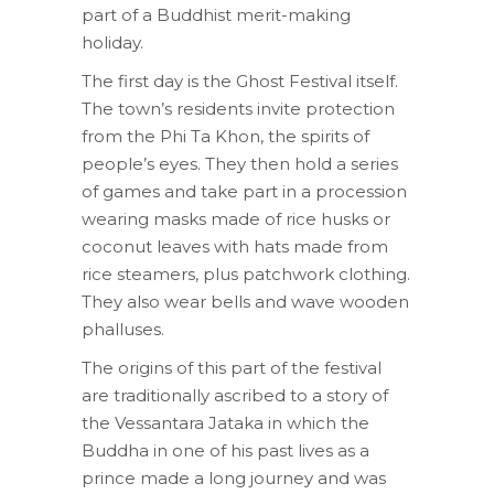
part of a Buddhist merit-making
holiday.
The first day is the Ghost Festival itself.
The town’s residents invite protection
from the Phi Ta Khon, the spirits of
people’s eyes. They then hold a series
of games and take part in a procession
wearing masks made of rice husks or
coconut leaves with hats made from
rice steamers, plus patchwork clothing.
They also wear bells and wave wooden
phalluses.
The origins of this part of the festival
are traditionally ascribed to a story of
the Vessantara Jataka in which the
Buddha in one of his past lives as a
prince made a long journey and was