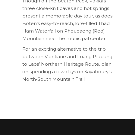
Though off the beaten track, Paklai’s
three close-knit caves and hot springs
present a memorable day tour, as does
Boten’s easy-to-reach, lore-filled Thad
Ham Waterfall on Phoudaeng (Red)
Mountain near the municipal center.
For an exciting alternative to the trip
between Vientiane and Luang Prabang
to Laos’ Northern Heritage Route, plan
on spending a few days on Sayaboury’s
North-South Mountain Trail.