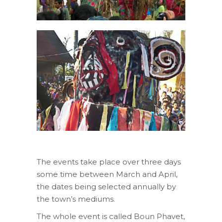
The events take place over three days
some time between March and April,
the dates being selected annually by
the town’s mediums.
The whole event is called Boun Phavet,