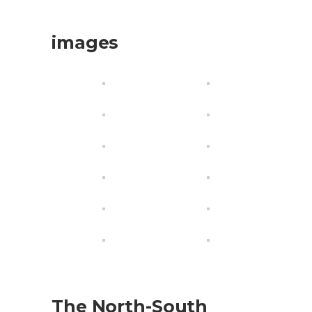
images
The North-South