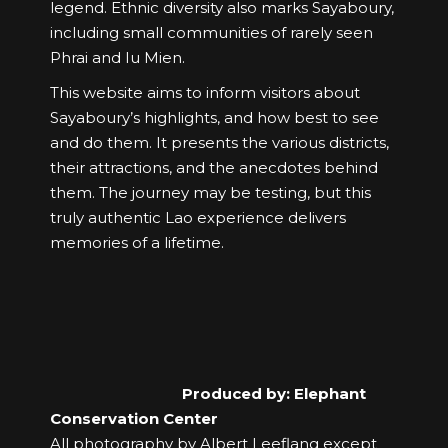
legend. Ethnic diversity also marks Sayaboury,
including small communities of rarely seen
Phrai and Iu Mien.
This website aims to inform visitors about
Sayaboury’s highlights, and how best to see
and do them. It presents the various districts,
their attractions, and the anecdotes behind
them. The journey may be testing, but this
truly authentic Lao experience delivers
memories of a lifetime.
Produced by: Elephant
Conservation Center
All photography by Albert Leeflang except