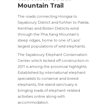
Mountain Trail
The roads connecting Hongsa to
Sayaboury District and further to Paklai,
Kenthao and Boten Districts wind
through the Pha Xang Mountain’s
steep ridges, home to one of Laos’
largest populations of wild elephants.
The Sayaboury Elephant Conservation
Center which kicked off construction in
2011 is among the provincial highlights.
Established by international elephant
specialists to conserve and breed
elephants, the island sanctuary is
bringing loads of elephant-related
activities online along with
accommodation.