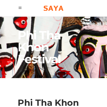
Phi Tha
Khon
Festival
Phi Tha Khon