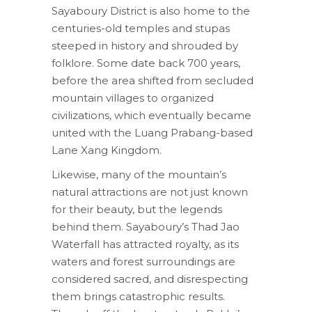
Sayaboury District is also home to the
centuries-old temples and stupas
steeped in history and shrouded by
folklore. Some date back 700 years,
before the area shifted from secluded
mountain villages to organized
civilizations, which eventually became
united with the Luang Prabang-based
Lane Xang Kingdom.
Likewise, many of the mountain’s
natural attractions are not just known
for their beauty, but the legends
behind them. Sayaboury’s Thad Jao
Waterfall has attracted royalty, as its
waters and forest surroundings are
considered sacred, and disrespecting
them brings catastrophic results.