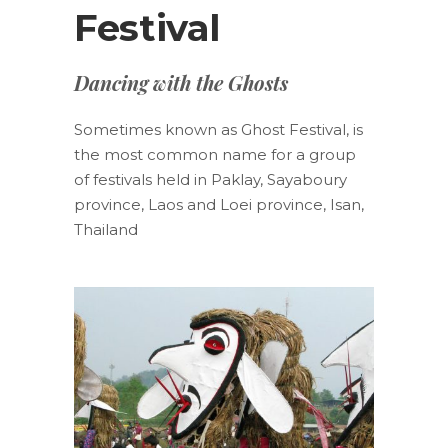
Festival
Dancing with the Ghosts
Sometimes known as Ghost Festival, is
the most common name for a group
of festivals held in Paklay, Sayaboury
province, Laos and Loei province, Isan,
Thailand