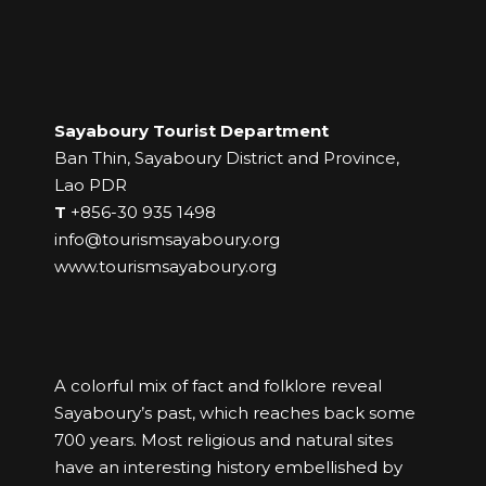
Sayaboury Tourist Department
Ban Thin, Sayaboury District and Province,
Lao PDR
T
+856-30 935 1498
info@tourismsayaboury.org
www.tourismsayaboury.org
A colorful mix of fact and folklore reveal
Sayaboury’s past, which reaches back some
700 years. Most religious and natural sites
have an interesting history embellished by