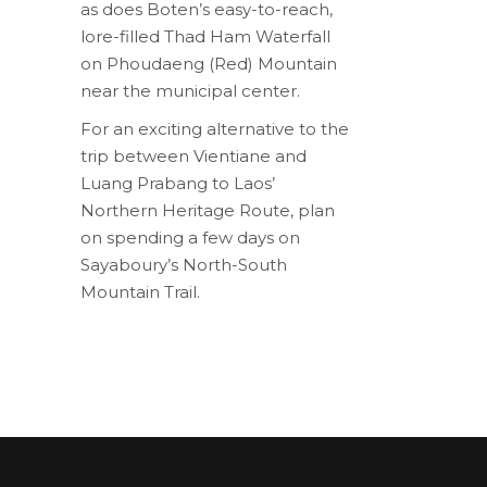
as does Boten’s easy-to-reach,
lore-filled Thad Ham Waterfall
on Phoudaeng (Red) Mountain
near the municipal center.
For an exciting alternative to the
trip between Vientiane and
Luang Prabang to Laos’
Northern Heritage Route, plan
on spending a few days on
Sayaboury’s North-South
Mountain Trail.