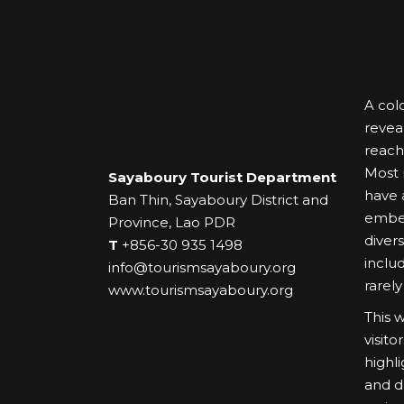
A colo
revea
reach
Most r
Sayaboury Tourist Department
have a
Ban Thin, Sayaboury District and
embel
Province, Lao PDR
diver
T
+856-30 935 1498
inclu
info@tourismsayaboury.org
rarely
www.tourismsayaboury.org
This 
visit
highl
and d