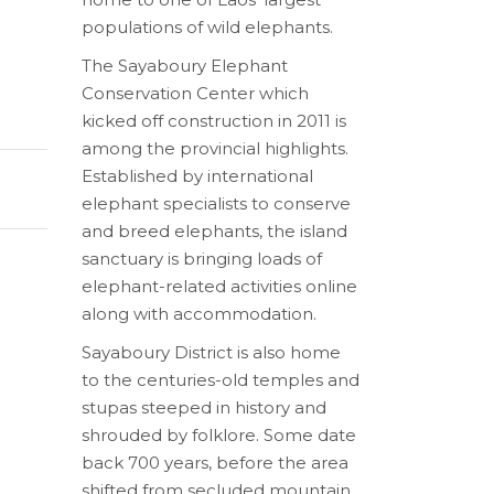
populations of wild elephants.
The Sayaboury Elephant
Conservation Center which
kicked off construction in 2011 is
among the provincial highlights.
Established by international
elephant specialists to conserve
and breed elephants, the island
sanctuary is bringing loads of
elephant-related activities online
along with accommodation.
Sayaboury District is also home
to the centuries-old temples and
stupas steeped in history and
shrouded by folklore. Some date
back 700 years, before the area
shifted from secluded mountain