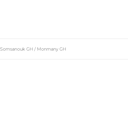
Somsanouk GH / Monmany GH