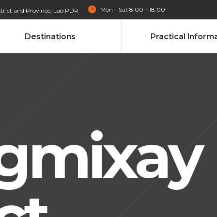
Mon – Sat 8.00 – 18.00
trict and Province, Lao PDR
Destinations
Practical Inform
gmixay
ct