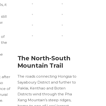
, it
till
ew
 of
r the
he
The North-South
Mountain Trail
The roads connecting Hongsa to
 after
Sayaboury District and further to
so
Paklai, Kenthao and Boten
nce of
Districts wind through the Pha
rural
Xang Mountain’s steep ridges,
e.
home to one of Laos’ largest