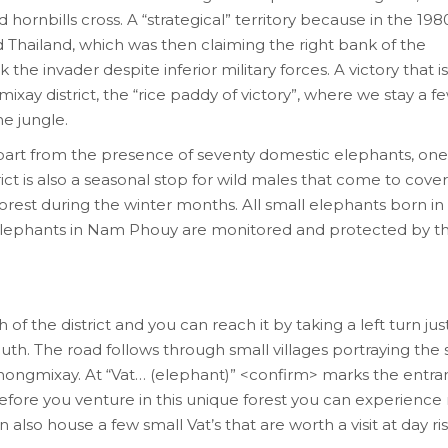
hornbills cross. A “strategical” territory because in the 1980s
Thailand, which was then claiming the right bank of the
e invader despite inferior military forces. A victory that is s
ay district, the “rice paddy of victory”, where we stay a f
e jungle.
Apart from the presence of seventy domestic elephants, one
rict is also a seasonal stop for wild males that come to cove
orest during the winter months. All small elephants born in
 elephants in Nam Phouy are monitored and protected by t
 the district and you can reach it by taking a left turn just
th. The road follows through small villages portraying the 
Thongmixay. At “Vat… (elephant)” <confirm> marks the entra
ore you venture in this unique forest you can experience 
 also house a few small Vat’s that are worth a visit at day ris