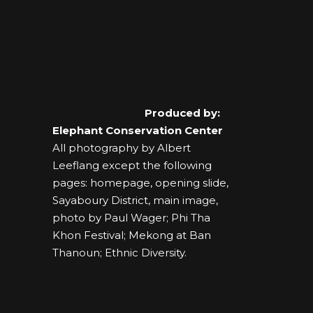
Produced by:
Elephant Conservation Center
All photography by Albert
Leeflang except the following
pages: homepage, opening slide,
Sayaboury District, main image,
photo by Paul Wager; Phi Tha
Khon Festival; Mekong at Ban
Thanoun; Ethnic Diversity.