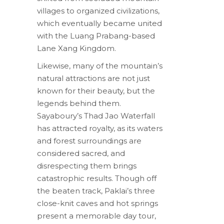
villages to organized civilizations,
which eventually became united
with the Luang Prabang-based
Lane Xang Kingdom.
Likewise, many of the mountain’s
natural attractions are not just
known for their beauty, but the
legends behind them.
Sayaboury’s Thad Jao Waterfall
has attracted royalty, as its waters
and forest surroundings are
considered sacred, and
disrespecting them brings
catastrophic results. Though off
the beaten track, Paklai’s three
close-knit caves and hot springs
present a memorable day tour,