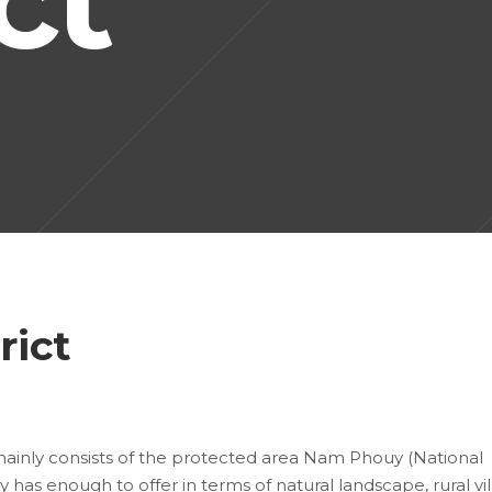
rict
mainly consists of the protected area Nam Phouy (National
 has enough to offer in terms of natural landscape, rural vi