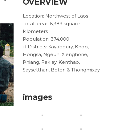
OVERVIEW
Location: Northwest of Laos
Total area: 16,389 square
kilometers
Population: 374,000
11 Districts: Sayaboury, Khop,
Hongsa, Ngeun, Xienghone,
Phiang, Paklay, Kenthao,
Saysetthan, Boten & Thongmixay
images