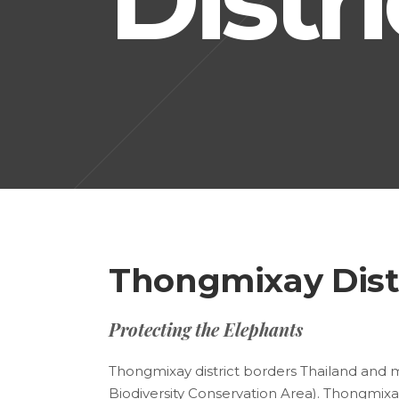
Thongmixay Dist
Protecting the Elephants
Thongmixay district borders Thailand and 
Biodiversity Conservation Area). Thongmixay