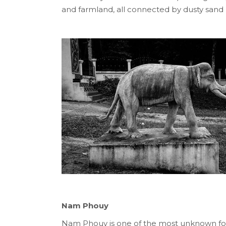
and farmland, all connected by dusty sand 
Nam Phouy
Nam Phouy is one of the most unknown fo