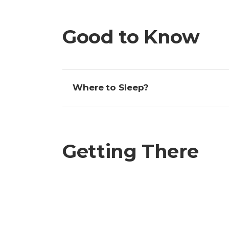
Good to Know
Where to Sleep?
Getting There