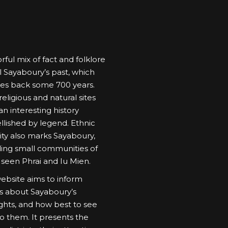
rful mix of fact and folklore
l Sayaboury’s past, which
es back some 700 years.
eligious and natural sites
n interesting history
lished by legend. Ethnic
sity also marks Sayaboury,
ding small communities of
 seen Phrai and Iu Mien.
website aims to inform
ors about Sayaboury’s
ights, and how best to see
o them. It presents the