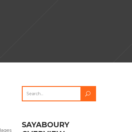
Search
for:
SAYABOURY
llages