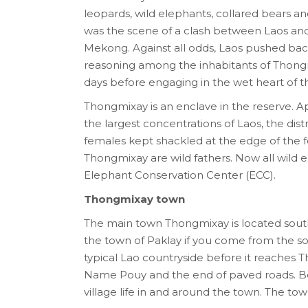
leopards, wild elephants, collared bears and 
was the scene of a clash between Laos and 
Mekong. Against all odds, Laos pushed back th
reasoning among the inhabitants of Thongmix
days before engaging in the wet heart of th
Thongmixay is an enclave in the reserve. 
the largest concentrations of Laos, the dist
females kept shackled at the edge of the f
Thongmixay are wild fathers. Now all wild
Elephant Conservation Center (ECC).
Thongmixay town
The main town Thongmixay is located south of
the town of Paklay if you come from the sou
typical Lao countryside before it reaches 
Name Pouy and the end of paved roads. Bef
village life in and around the town. The town