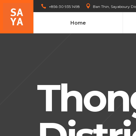
+856-30 935 1498
Ban Thin, Sayaboury Dis
Home
Thon
Distri