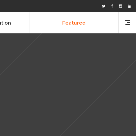
ation
Featured