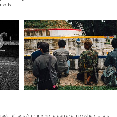
roads.
rests of Laos. An immense green expanse where gaurs,