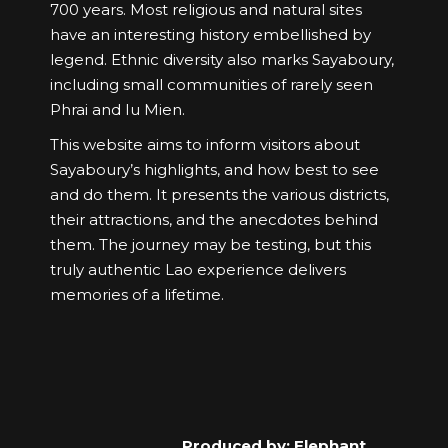
700 years. Most religious and natural sites
have an interesting history embellished by
legend. Ethnic diversity also marks Sayaboury,
including small communities of rarely seen
Phrai and Iu Mien.
This website aims to inform visitors about
Sayaboury’s highlights, and how best to see
and do them. It presents the various districts,
their attractions, and the anecdotes behind
them. The journey may be testing, but this
truly authentic Lao experience delivers
memories of a lifetime.
Produced by: Elephant