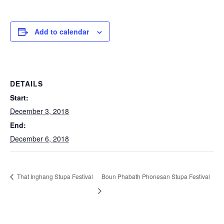
Add to calendar
DETAILS
Start:
December 3, 2018
End:
December 6, 2018
That Inghang Stupa Festival
Boun Phabath Phonesan Stupa Festival