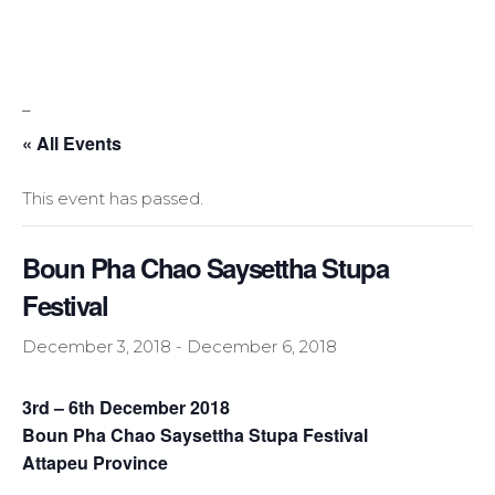
_
« All Events
This event has passed.
Boun Pha Chao Saysettha Stupa
Festival
December 3, 2018
-
December 6, 2018
3rd – 6th December 2018
Boun Pha Chao Saysettha Stupa Festival
Attapeu Province