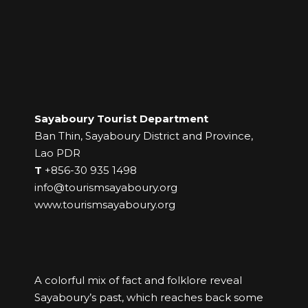
Sayaboury Tourist Department
Ban Thin, Sayaboury District and Province,
Lao PDR
T
+856-30 935 1498
info@tourismsayaboury.org
www.tourismsayaboury.org
A colorful mix of fact and folklore reveal
Sayaboury’s past, which reaches back some