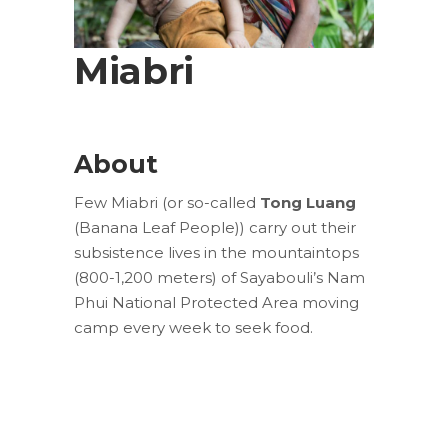
Miabri
About
Few Miabri (or so-called
Tong Luang
(Banana Leaf People)) carry out their
subsistence lives in the mountaintops
(800-1,200 meters) of Sayabouli’s Nam
Phui National Protected Area moving
camp every week to seek food.