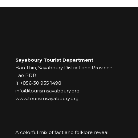
Sayaboury Tourist Department
Ban Thin, Sayaboury District and Province,
Lao PDR
T
+856-30 935 1498
info@tourismsayaboury.org
www.tourismsayaboury.org
A colorful mix of fact and folklore reveal