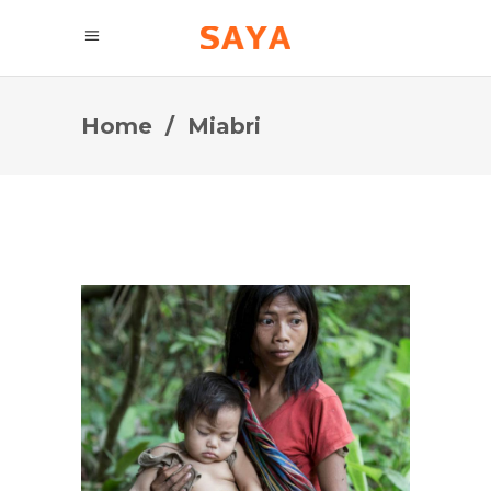
Home
/
Miabri