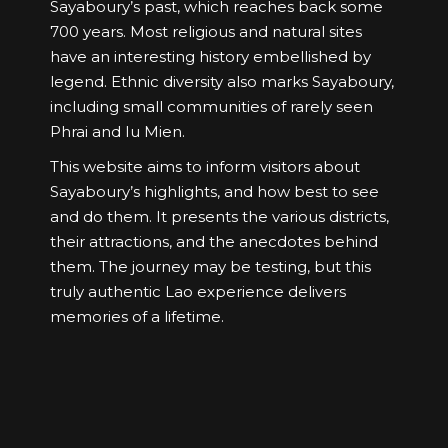
Sayaboury’s past, which reaches back some
700 years. Most religious and natural sites
have an interesting history embellished by
legend. Ethnic diversity also marks Sayaboury,
including small communities of rarely seen
Phrai and Iu Mien.
This website aims to inform visitors about
Sayaboury’s highlights, and how best to see
and do them. It presents the various districts,
their attractions, and the anecdotes behind
them. The journey may be testing, but this
truly authentic Lao experience delivers
memories of a lifetime.