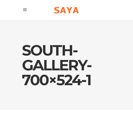
SOUTH-
GALLERY-
700×524-1