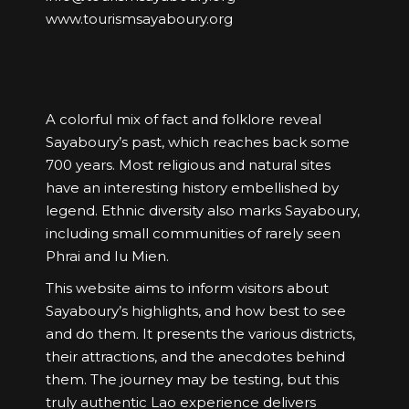
www.tourismsayaboury.org
A colorful mix of fact and folklore reveal
Sayaboury’s past, which reaches back some
700 years. Most religious and natural sites
have an interesting history embellished by
legend. Ethnic diversity also marks Sayaboury,
including small communities of rarely seen
Phrai and Iu Mien.
This website aims to inform visitors about
Sayaboury’s highlights, and how best to see
and do them. It presents the various districts,
their attractions, and the anecdotes behind
them. The journey may be testing, but this
truly authentic Lao experience delivers