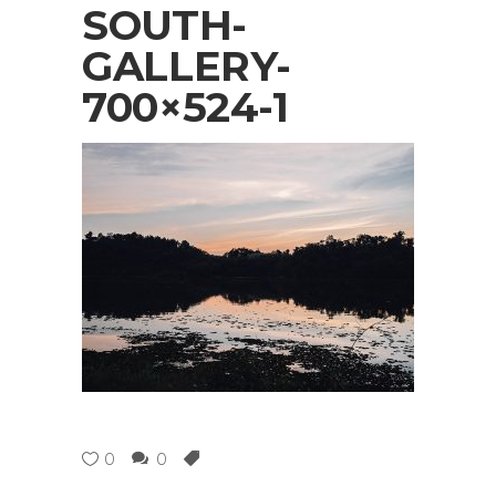
SOUTH-
GALLERY-
700×524-1
0
0