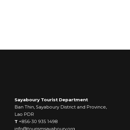
Sayaboury Tourist Department
Ban Thin, Sayaboury District and Province,
Lao PDR
T
+856-30 935 1498
info@tourismsayaboury.org