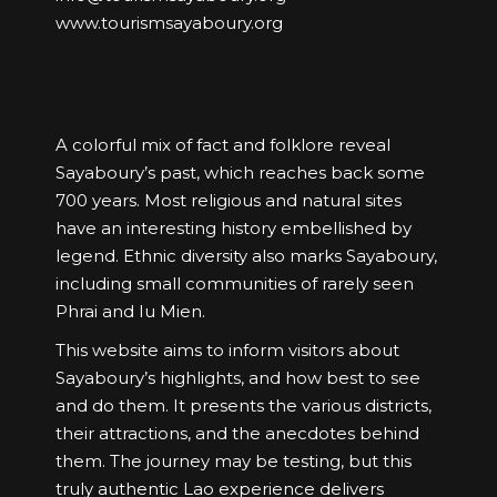
www.tourismsayaboury.org
A colorful mix of fact and folklore reveal
Sayaboury’s past, which reaches back some
700 years. Most religious and natural sites
have an interesting history embellished by
legend. Ethnic diversity also marks Sayaboury,
including small communities of rarely seen
Phrai and Iu Mien.
This website aims to inform visitors about
Sayaboury’s highlights, and how best to see
and do them. It presents the various districts,
their attractions, and the anecdotes behind
them. The journey may be testing, but this
truly authentic Lao experience delivers