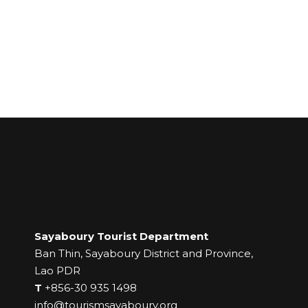
Sayaboury Tourist Department
Ban Thin, Sayaboury District and Province,
Lao PDR
T
+856-30 935 1498
info@tourismsayaboury.org