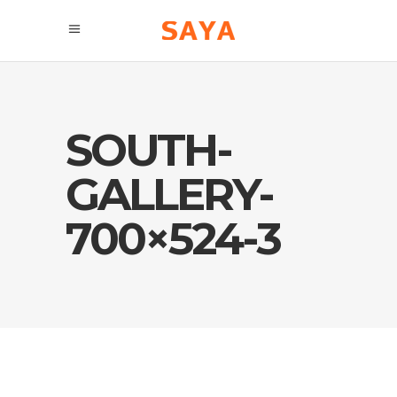
SOUTH-
GALLERY-
700×524-3