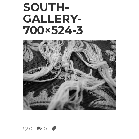
SOUTH-
GALLERY-
700×524-3
0
0