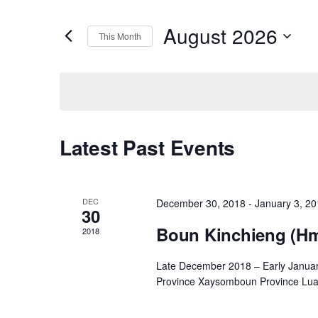
Search
Search
for
August 2026
This Month
Events
and
Select
by
date.
Keyword.
Views
Navigation
Calendar
Latest Past Events
of
DEC
December 30, 2018
-
January 3, 2
30
Events
Boun Kinchieng (H
2018
Late December 2018 – Early Janua
Province Xaysomboun Province Lua