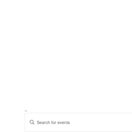
_
Events
Enter
Keyword.