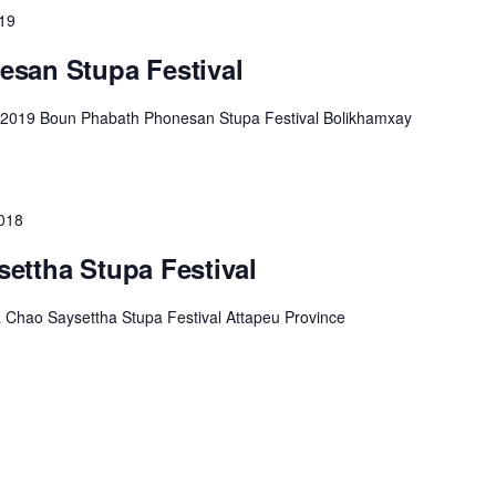
019
san Stupa Festival
 2019 Boun Phabath Phonesan Stupa Festival Bolikhamxay
018
ettha Stupa Festival
Chao Saysettha Stupa Festival Attapeu Province