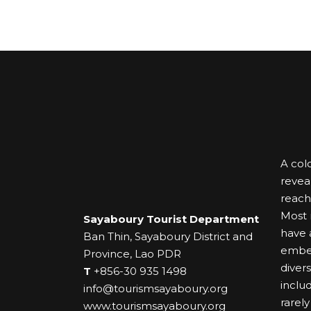
A colo
revea
reach
Most r
Sayaboury Tourist Department
have a
Ban Thin, Sayaboury District and
embel
Province, Lao PDR
diver
T
+856-30 935 1498
inclu
info@tourismsayaboury.org
rarely
www.tourismsayaboury.org