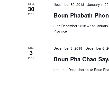
DEC
December 30, 2018
-
January 1, 2
30
Boun Phabath Phone
2018
30th December 2018 – 1st January
Province
DEC
December 3, 2018
-
December 6, 2
3
Boun Pha Chao Says
2018
3rd – 6th December 2018 Boun Pha 