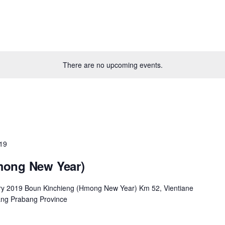
There are no upcoming events.
019
mong New Year)
ry 2019 Boun Kinchieng (Hmong New Year) Km 52, Vientiane
ng Prabang Province