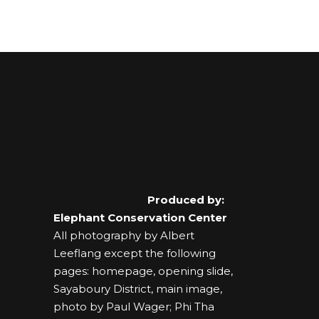
Produced by:
Elephant Conservation Center
All photography by Albert
Leeflang except the following
pages: homepage, opening slide,
Sayaboury District, main image,
photo by Paul Wager; Phi Tha