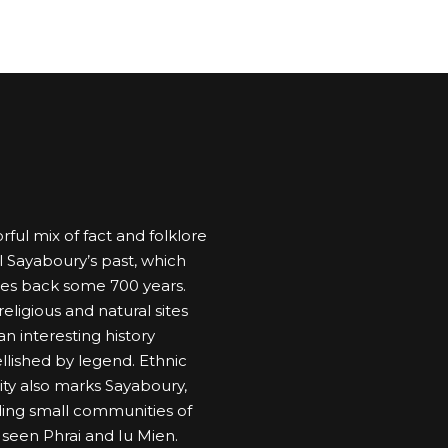
rful mix of fact and folklore
l Sayaboury’s past, which
es back some 700 years.
eligious and natural sites
n interesting history
lished by legend. Ethnic
sity also marks Sayaboury,
ding small communities of
 seen Phrai and Iu Mien.